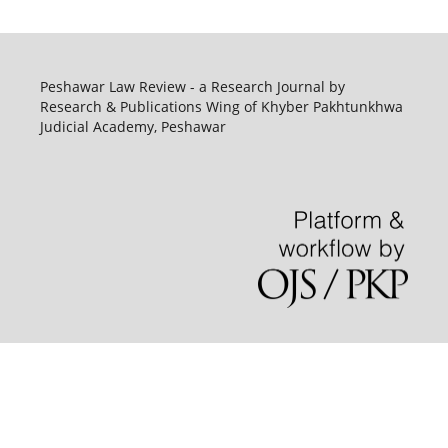
Peshawar Law Review - a Research Journal by
Research & Publications Wing of Khyber Pakhtunkhwa
Judicial Academy, Peshawar