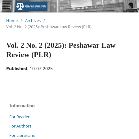
Home
/
Archives
/
Vol. 2 No. 2 (2025): Peshawar Law Review (PLR)
Vol. 2 No. 2 (2025): Peshawar Law
Review (PLR)
Published:
10-07-2025
Information
For Readers
For Authors
For Librarians